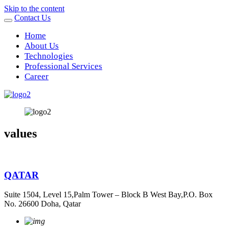
Skip to the content
Contact Us
Home
About Us
Technologies
Professional Services
Career
values
QATAR
Suite 1504, Level 15,Palm Tower – Block B West Bay,P.O. Box
No. 26600 Doha, Qatar