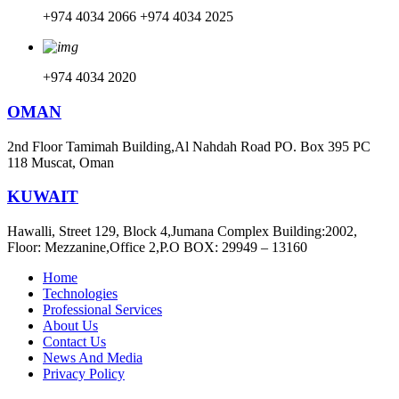
+974 4034 2066
+974 4034 2025
+974 4034 2020
OMAN
2nd Floor Tamimah Building,Al Nahdah Road PO. Box 395 PC
118 Muscat, Oman
KUWAIT
Hawalli, Street 129, Block 4,Jumana Complex Building:2002,
Floor: Mezzanine,Office 2,P.O BOX: 29949 – 13160
Home
Technologies
Professional Services
About Us
Contact Us
News And Media
Privacy Policy