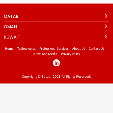
QATAR
OMAN
KUWAIT
Home
Technologies
Professional Services
About Us
Contact Us
News And Media
Privacy Policy
Copyright © Batec - 2023 All Rights Reserved.