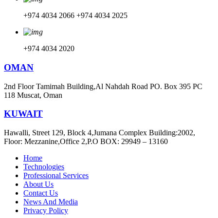
+974 4034 2066
+974 4034 2025
+974 4034 2020
OMAN
2nd Floor Tamimah Building,Al Nahdah Road PO. Box 395 PC
118 Muscat, Oman
KUWAIT
Hawalli, Street 129, Block 4,Jumana Complex Building:2002,
Floor: Mezzanine,Office 2,P.O BOX: 29949 – 13160
Home
Technologies
Professional Services
About Us
Contact Us
News And Media
Privacy Policy