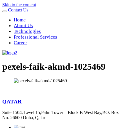
Skip to the content
Contact Us
Home
About Us
Technologies
Professional Services
Career
pexels-faik-akmd-1025469
QATAR
Suite 1504, Level 15,Palm Tower – Block B West Bay,P.O. Box
No. 26600 Doha, Qatar