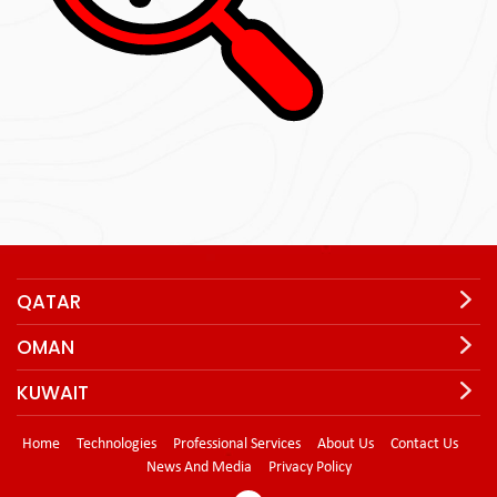
QATAR
OMAN
KUWAIT
Home
Technologies
Professional Services
About Us
Contact Us
News And Media
Privacy Policy