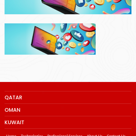
QATAR
OMAN
KUWAIT