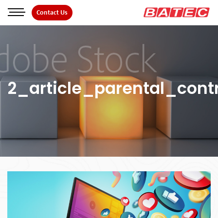
Skip
Contact Us
to
the
content
2_article_parental_contr