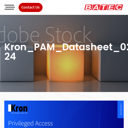
Skip
Contact Us
to
the
content
Kron_PAM_Datasheet_0
24