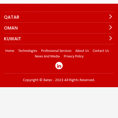
QATAR
OMAN
KUWAIT
Home
Technologies
Professional Services
About Us
Contact Us
News And Media
Privacy Policy
Copyright © Batec - 2023 All Rights Reserved.