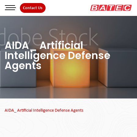
Skip
Contact Us
to
the
content
AIDA_ Artificial
Intelligence Defense
Agents
AIDA_ Artificial Intelligence Defense Agents