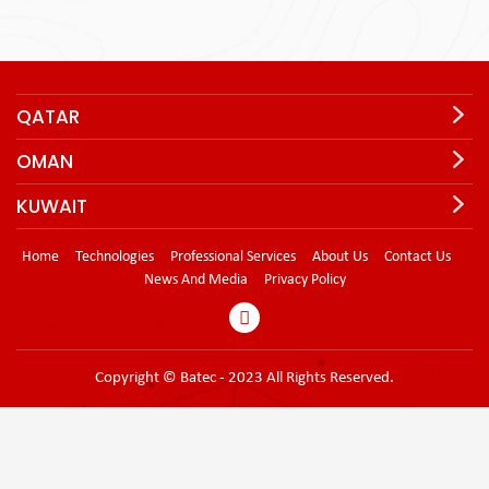
QATAR
OMAN
KUWAIT
Home
Technologies
Professional Services
About Us
Contact Us
News And Media
Privacy Policy
Copyright © Batec - 2023 All Rights Reserved.