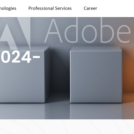
nologies
Professional Services
Career
2024-