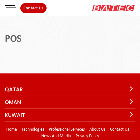
Skip
Contact Us
to
the
content
POS
QATAR
OMAN
KUWAIT
Home
Technologies
Professional Services
About Us
Contact Us
News And Media
Privacy Policy