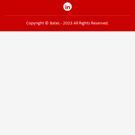
Copyright © Batec - 2023 All Rights Reserved.