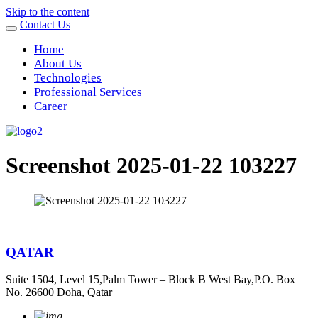
Skip to the content
Contact Us
Home
About Us
Technologies
Professional Services
Career
Screenshot 2025-01-22 103227
QATAR
Suite 1504, Level 15,Palm Tower – Block B West Bay,P.O. Box
No. 26600 Doha, Qatar