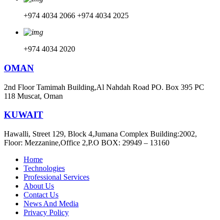
+974 4034 2066
+974 4034 2025
+974 4034 2020
OMAN
2nd Floor Tamimah Building,Al Nahdah Road PO. Box 395 PC
118 Muscat, Oman
KUWAIT
Hawalli, Street 129, Block 4,Jumana Complex Building:2002,
Floor: Mezzanine,Office 2,P.O BOX: 29949 – 13160
Home
Technologies
Professional Services
About Us
Contact Us
News And Media
Privacy Policy