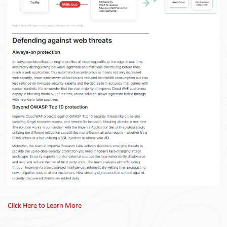
Click Here to Learn More