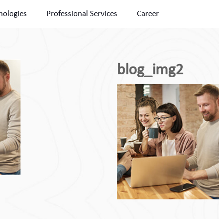
nologies
Professional Services
Career
blog_img2