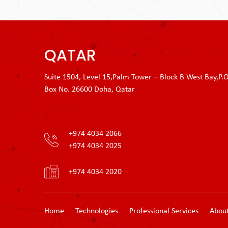
QATAR
Suite 1504, Level 15,Palm Tower – Block B West Bay,P.O
Box No. 26600 Doha, Qatar
+974 4034 2066
+974 4034 2025
+974 4034 2020
Home
Technologies
Professional Services
Abou