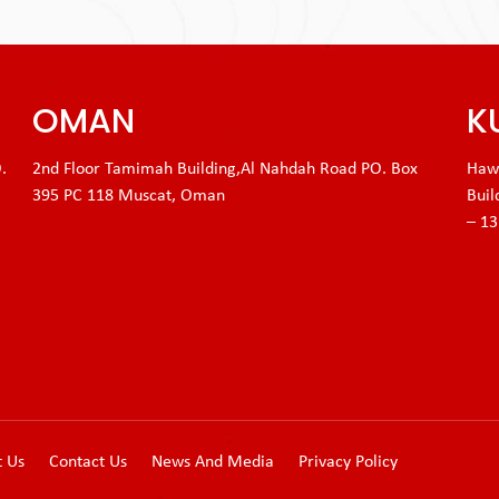
OMAN
K
.
2nd Floor Tamimah Building,Al Nahdah Road PO. Box
Hawa
395 PC 118 Muscat, Oman
Buil
– 1
t Us
Contact Us
News And Media
Privacy Policy