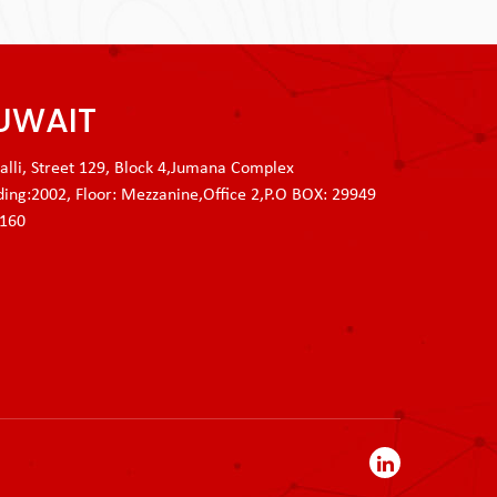
UWAIT
lli, Street 129, Block 4,Jumana Complex
ding:2002, Floor: Mezzanine,Office 2,P.O BOX: 29949
3160