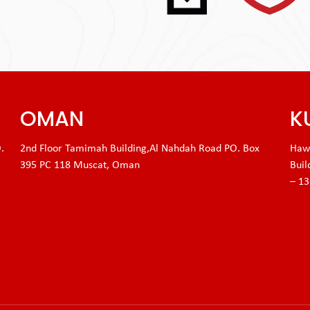
OMAN
K
.
2nd Floor Tamimah Building,Al Nahdah Road PO. Box
Hawa
395 PC 118 Muscat, Oman
Buil
– 1