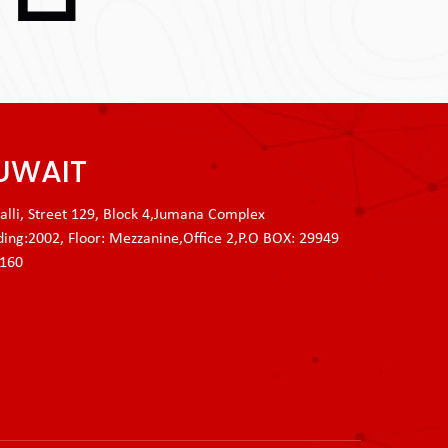
UWAIT
lli, Street 129, Block 4,Jumana Complex
ding:2002, Floor: Mezzanine,Office 2,P.O BOX: 29949
3160