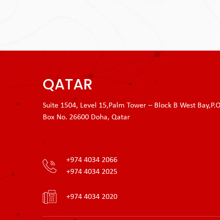
QATAR
Suite 1504, Level 15,Palm Tower – Block B West Bay,P.O
Box No. 26600 Doha, Qatar
+974 4034 2066
+974 4034 2025
+974 4034 2020