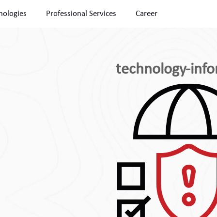
nologies
Professional Services
Career
technology-info