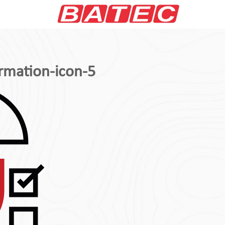
rmation-icon-5