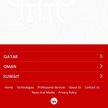
QATAR
OMAN
KUWAIT
Home
Technologies
Professional Services
About Us
Contact Us
News And Media
Privacy Policy