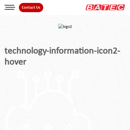
Skip
Contact Us
to
the
content
technology-information-icon2-
hover