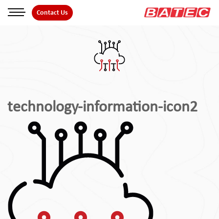
Skip
Contact Us
to
the
content
technology-information-icon2