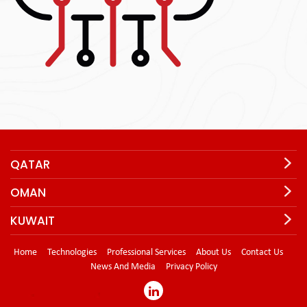
QATAR
OMAN
KUWAIT
Home
Technologies
Professional Services
About Us
Contact Us
News And Media
Privacy Policy