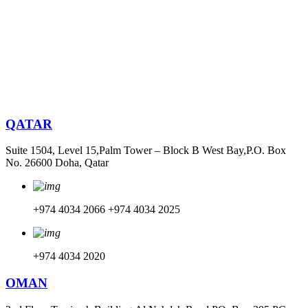
QATAR
Suite 1504, Level 15,Palm Tower – Block B West Bay,P.O. Box
No. 26600 Doha, Qatar
+974 4034 2066
+974 4034 2025
+974 4034 2020
OMAN