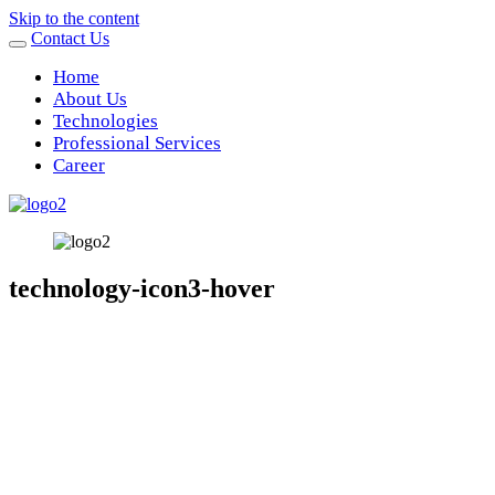
Skip to the content
Contact Us
Home
About Us
Technologies
Professional Services
Career
technology-icon3-hover