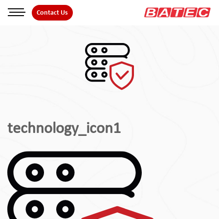
Skip
Contact Us
to
the
content
technology_icon1