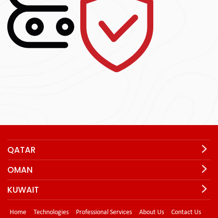
QATAR
OMAN
KUWAIT
Home
Technologies
Professional Services
About Us
Contact Us