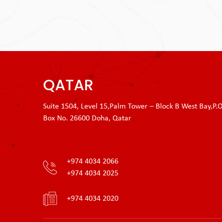
QATAR
Suite 1504, Level 15,Palm Tower – Block B West Bay,P.O
Box No. 26600 Doha, Qatar
+974 4034 2066
+974 4034 2025
+974 4034 2020