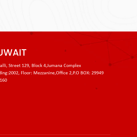
UWAIT
lli, Street 129, Block 4,Jumana Complex
ding:2002, Floor: Mezzanine,Office 2,P.O BOX: 29949
3160