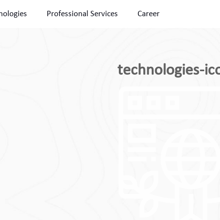
nologies
Professional Services
Career
technologies-ic