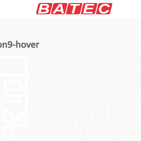
on9-hover