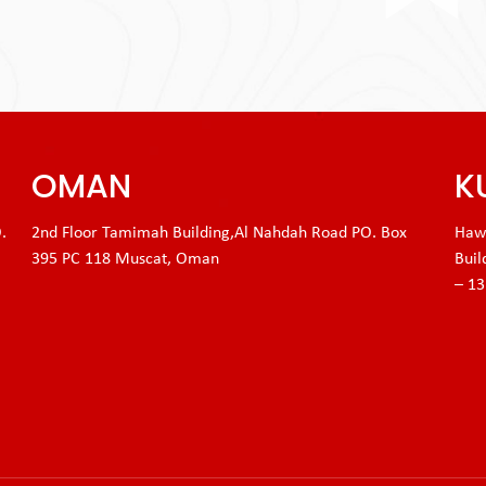
OMAN
K
.
2nd Floor Tamimah Building,Al Nahdah Road PO. Box
Hawa
395 PC 118 Muscat, Oman
Buil
– 1